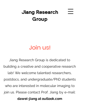
Jiang Research
Group
Join us!
Jiang Research Group is dedicated to
building a creative and cooperative research
lab! We welcome talented researchers,
postdocs, and undergraduate/PhD students
who are interested in molecular imaging to
join us. Please contact Prof. Jiang by e-mail:
dawei-jiang at outlook.com