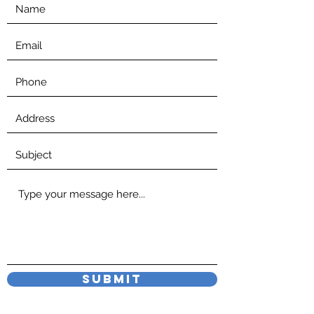
Submit