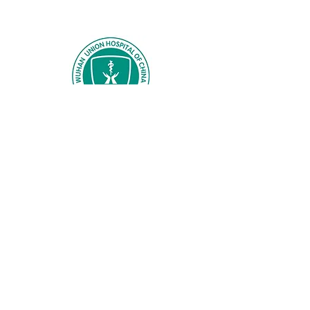
Wuhan Union Hospital
Huazhong University of Science and
Technology